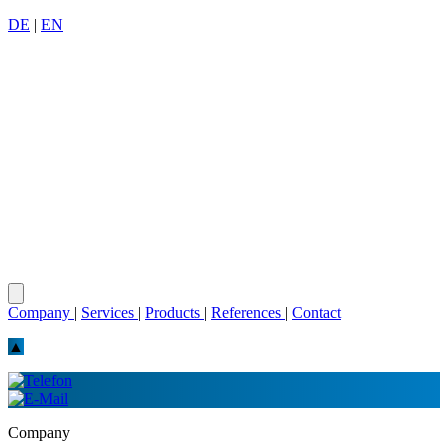
DE
|
EN
Company
|
Services
|
Products
|
References
|
Contact
▲
Company