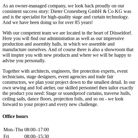
As an owner-managed company, we look back proudly on our
consistent success story: Dieter Cronenberg GmbH & Co KG was
and is the specialist for high-quality stage and curtain technology.
And we have been doing so for over 85 years!
With our competent team we are located in the heart of Düsseldorf.
Here you will find our administration as well as our impressive
production and assembly halls, in which we assemble and
manufacture ourselves. And of course there is also a showroom that
will inspire you with new products and where we will be happy to
advise you personally.
Together with architects, engineers, fire protection experts, event
technicians, stage designers, event agencies and trade fair
constructors, we plan your project down to the smallest detail. In our
own sewing and foil atelier, our skilled personnel then tailor exactly
the product you need: Stage or soundproof curtains, traverse hulls,
ceiling sails, dance floors, projection foils, and so on - we look
forward to your project and every new challenge.
Office hours
Mon–Thu
08:00–17:00
Fri
08:00–15:30