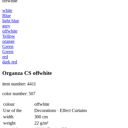
offwhite
white
Blue
light blue
grey
offwhite
Yellow
orange
Green
Green
red
dark red
Organza CS offwhite
item number: 4411
color number: 507
colour
offwhite
Use of the
Decorations · Effect Curtains
width
300 cm
weight
22 g/m²