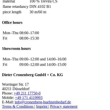
material
100 % Trevira CS
flame retardancy
DIN 4102 B1
piece length
30 m/60 m
Office hours
Mon–Thu
08:00–17:00
Fri
08:00–15:30
Showroom hours
Mon–Thu
09:00–12:00 and 14:00–16:00
Fri
09:00–12:00 and 14:00–15:00
Dieter Cronenberg GmbH + Co. KG
Worringer Str. 17
40211 Düsseldorf
Phone:
+49 211 17750-0
Mobile:
+49 171 4119993
E-Mail:
info@cronenberg-buehnenbedarf.de
Terms & Conditions
|
Imprint
|
Privacy statement