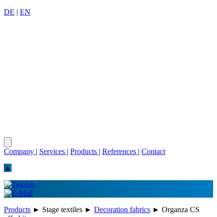
DE
|
EN
Company
|
Services
|
Products
|
References
|
Contact
▲
Products
►
Stage textiles
►
Decoration fabrics
►
Organza CS