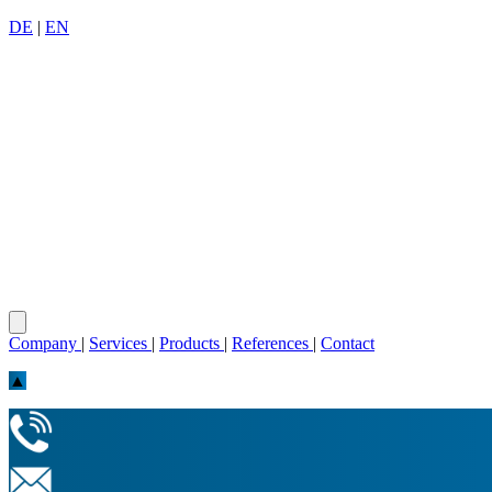
DE
|
EN
Company
|
Services
|
Products
|
References
|
Contact
▲