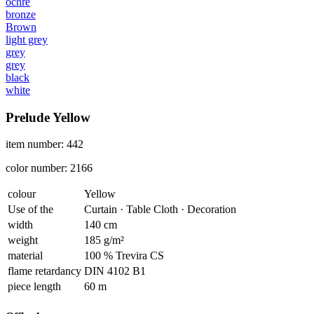
ochre
bronze
Brown
light grey
grey
grey
black
white
Prelude Yellow
item number: 442
color number: 2166
colour
Yellow
Use of the
Curtain · Table Cloth · Decoration
width
140 cm
weight
185 g/m²
material
100 % Trevira CS
flame retardancy
DIN 4102 B1
piece length
60 m