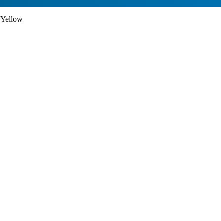
 Yellow