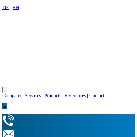
DE
|
EN
Company
|
Services
|
Products
|
References
|
Contact
▲