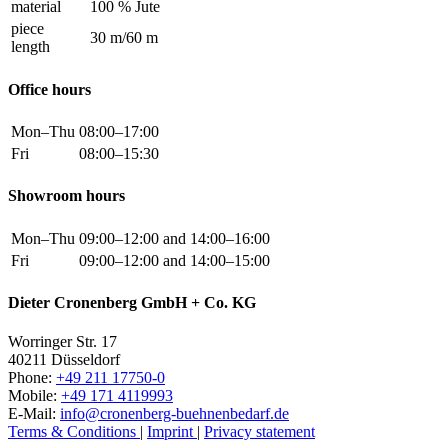
material
100 % Jute
piece
30 m/60 m
length
Office hours
Mon–Thu
08:00–17:00
Fri
08:00–15:30
Showroom hours
Mon–Thu
09:00–12:00 and 14:00–16:00
Fri
09:00–12:00 and 14:00–15:00
Dieter Cronenberg GmbH + Co. KG
Worringer Str. 17
40211 Düsseldorf
Phone:
+49 211 17750-0
Mobile:
+49 171 4119993
E-Mail:
info@cronenberg-buehnenbedarf.de
Terms & Conditions
|
Imprint
|
Privacy statement