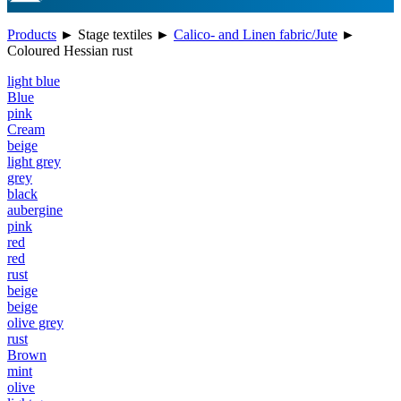
Products
►
Stage textiles
►
Calico- and Linen fabric/Jute
►
Coloured Hessian rust
light blue
Blue
pink
Cream
beige
light grey
grey
black
aubergine
pink
red
red
rust
beige
beige
olive grey
rust
Brown
mint
olive