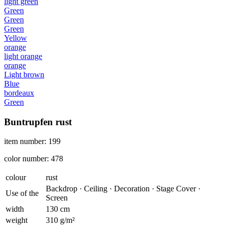
light green
Green
Green
Green
Yellow
orange
light orange
orange
Light brown
Blue
bordeaux
Green
Buntrupfen rust
item number: 199
color number: 478
colour
rust
Backdrop · Ceiling · Decoration · Stage Cover ·
Use of the
Screen
width
130 cm
weight
310 g/m²