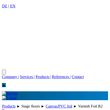
DE
|
EN
Company
|
Services
|
Products
|
References
|
Contact
▲
Products
►
Stage floors
►
Canvas/PVC foil
►
Varnish Foil B2