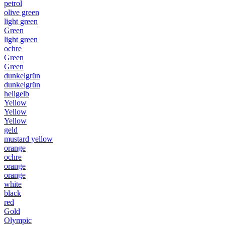
petrol
olive green
light green
Green
light green
ochre
Green
Green
dunkelgrün
dunkelgrün
hellgelb
Yellow
Yellow
Yellow
geld
mustard yellow
orange
ochre
orange
orange
white
black
red
Gold
Olympic