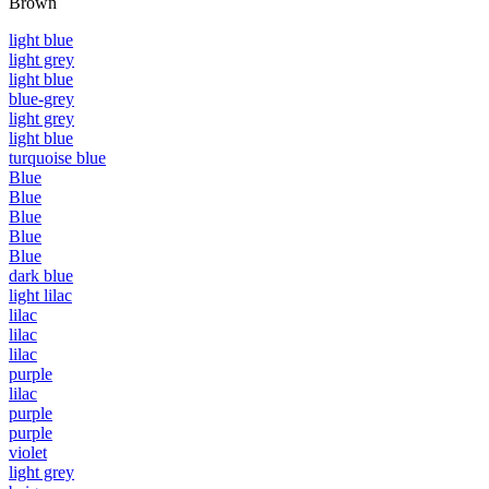
Brown
light blue
light grey
light blue
blue-grey
light grey
light blue
turquoise blue
Blue
Blue
Blue
Blue
Blue
dark blue
light lilac
lilac
lilac
lilac
purple
lilac
purple
purple
violet
light grey