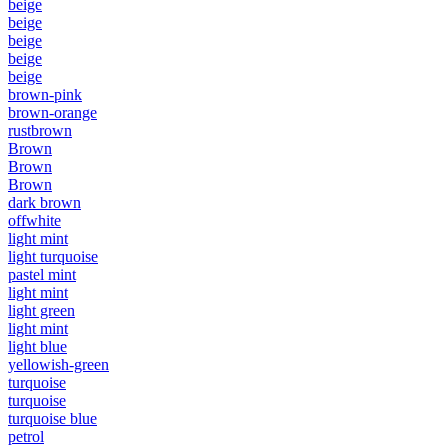
beige
beige
beige
beige
beige
brown-pink
brown-orange
rustbrown
Brown
Brown
Brown
dark brown
offwhite
light mint
light turquoise
pastel mint
light mint
light green
light mint
light blue
yellowish-green
turquoise
turquoise
turquoise blue
petrol