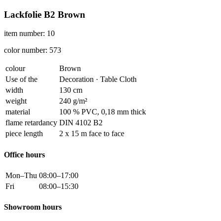
Lackfolie B2 Brown
item number: 10
color number: 573
colour
Brown
Use of the
Decoration · Table Cloth
width
130 cm
weight
240 g/m²
material
100 % PVC, 0,18 mm thick
flame retardancy
DIN 4102 B2
piece length
2 x 15 m face to face
Office hours
Mon–Thu
08:00–17:00
Fri
08:00–15:30
Showroom hours