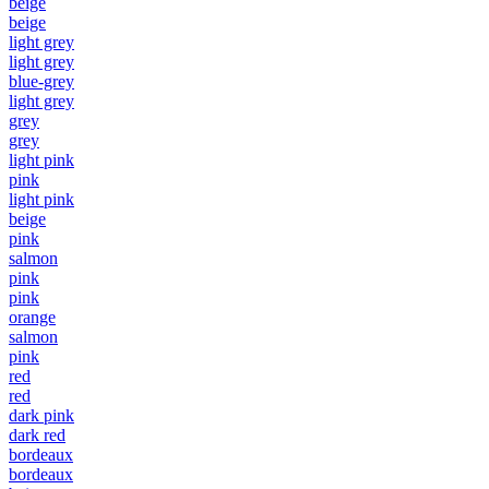
beige
beige
light grey
light grey
blue-grey
light grey
grey
grey
light pink
pink
light pink
beige
pink
salmon
pink
pink
orange
salmon
pink
red
red
dark pink
dark red
bordeaux
bordeaux