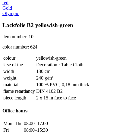
red
Gold
Olympic
Lackfolie B2 yellowish-green
item number: 10
color number: 624
colour
yellowish-green
Use of the
Decoration · Table Cloth
width
130 cm
weight
240 g/m²
material
100 % PVC, 0,18 mm thick
flame retardancy
DIN 4102 B2
piece length
2 x 15 m face to face
Office hours
Mon–Thu
08:00–17:00
Fri
08:00–15:30