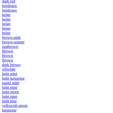
dark red
bordeaux
bordeaux
beige
beige
beige
beige
beige
brown-pink
brown-orange
rustbrown
Brown
Brown
Brown
dark brown
offwhite
light mint
light turquoise
pastel mint
light mint
light green
light mint
light blue
yellowish-green
turquoise