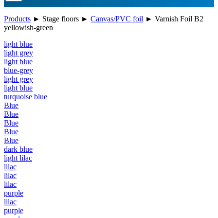
Products
►
Stage floors
►
Canvas/PVC foil
►
Varnish Foil B2
yellowish-green
light blue
light grey
light blue
blue-grey
light grey
light blue
turquoise blue
Blue
Blue
Blue
Blue
Blue
dark blue
light lilac
lilac
lilac
lilac
purple
lilac
purple