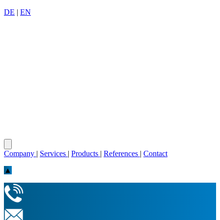
DE
|
EN
Company
|
Services
|
Products
|
References
|
Contact
▲