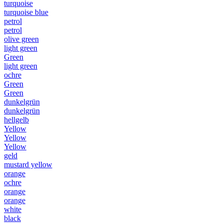
turquoise
turquoise blue
petrol
petrol
olive green
light green
Green
light green
ochre
Green
Green
dunkelgrün
dunkelgrün
hellgelb
Yellow
Yellow
Yellow
geld
mustard yellow
orange
ochre
orange
orange
white
black