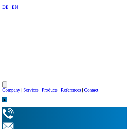
DE
|
EN
Company
|
Services
|
Products
|
References
|
Contact
▲