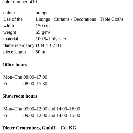
color number: 410
colour
orange
Use of the
Linings · Curtains · Decorations · Table Cloths
width
150 cm
weight
65 g/m²
material
100 % Polyester
flame retardancy
DIN 4102 B1
piece length
50 m
Office hours
Mon–Thu
08:00–17:00
Fri
08:00–15:30
Showroom hours
Mon–Thu
09:00–12:00 and 14:00–16:00
Fri
09:00–12:00 and 14:00–15:00
Dieter Cronenberg GmbH + Co. KG