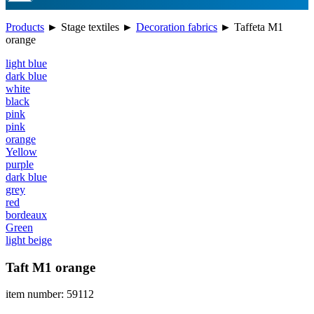
Products
►
Stage textiles
►
Decoration fabrics
►
Taffeta M1
orange
light blue
dark blue
white
black
pink
pink
orange
Yellow
purple
dark blue
grey
red
bordeaux
Green
light beige
Taft M1 orange
item number: 59112