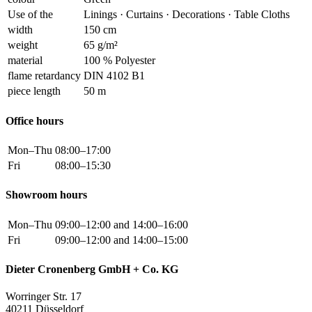
Use of the
Linings · Curtains · Decorations · Table Cloths
width
150 cm
weight
65 g/m²
material
100 % Polyester
flame retardancy
DIN 4102 B1
piece length
50 m
Office hours
Mon–Thu
08:00–17:00
Fri
08:00–15:30
Showroom hours
Mon–Thu
09:00–12:00 and 14:00–16:00
Fri
09:00–12:00 and 14:00–15:00
Dieter Cronenberg GmbH + Co. KG
Worringer Str. 17
40211 Düsseldorf