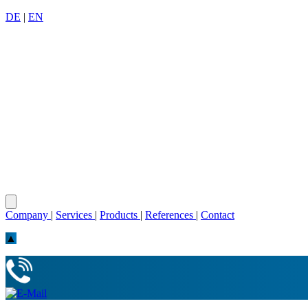
DE
|
EN
Company
|
Services
|
Products
|
References
|
Contact
▲