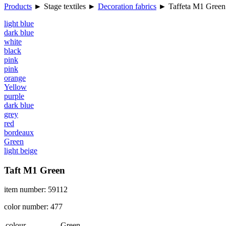
Products
►
Stage textiles
►
Decoration fabrics
►
Taffeta M1 Green
light blue
dark blue
white
black
pink
pink
orange
Yellow
purple
dark blue
grey
red
bordeaux
Green
light beige
Taft M1 Green
item number: 59112
color number: 477
colour
Green