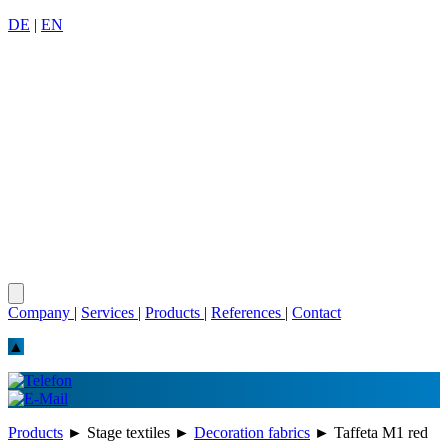
DE
|
EN
Company
|
Services
|
Products
|
References
|
Contact
▲
Products
►
Stage textiles
►
Decoration fabrics
►
Taffeta M1 red