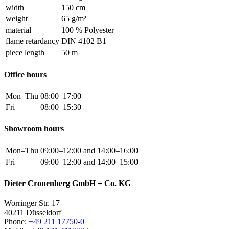
width
150 cm
weight
65 g/m²
material
100 % Polyester
flame retardancy
DIN 4102 B1
piece length
50 m
Office hours
Mon–Thu
08:00–17:00
Fri
08:00–15:30
Showroom hours
Mon–Thu
09:00–12:00 and 14:00–16:00
Fri
09:00–12:00 and 14:00–15:00
Dieter Cronenberg GmbH + Co. KG
Worringer Str. 17
40211 Düsseldorf
Phone:
+49 211 17750-0