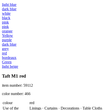
light blue
dark blue
white
black
pink
pink
orange
Yellow
purple
dark blue
grey
red
bordeaux
Green
light beige
Taft M1 red
item number: 59112
color number: 466
colour
red
Use of the
Linings · Curtains · Decorations · Table Cloths