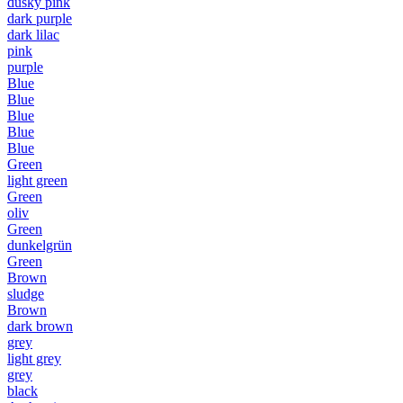
dusky pink
dark purple
dark lilac
pink
purple
Blue
Blue
Blue
Blue
Blue
Green
light green
Green
oliv
Green
dunkelgrün
Green
Brown
sludge
Brown
dark brown
grey
light grey
grey
black