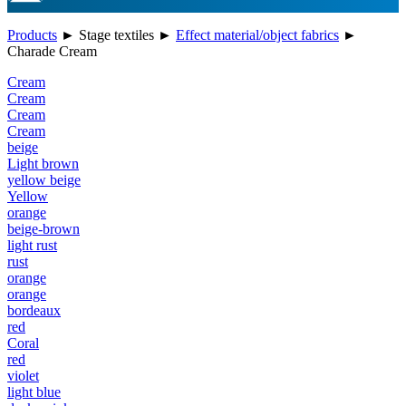
Products
►
Stage textiles
►
Effect material/object fabrics
►
Charade Cream
Cream
Cream
Cream
Cream
beige
Light brown
yellow beige
Yellow
orange
beige-brown
light rust
rust
orange
orange
bordeaux
red
Coral
red
violet
light blue