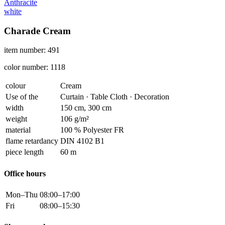
Anthracite
white
Charade Cream
item number: 491
color number: 1118
colour
Cream
Use of the
Curtain · Table Cloth · Decoration
width
150 cm, 300 cm
weight
106 g/m²
material
100 % Polyester FR
flame retardancy
DIN 4102 B1
piece length
60 m
Office hours
Mon–Thu
08:00–17:00
Fri
08:00–15:30