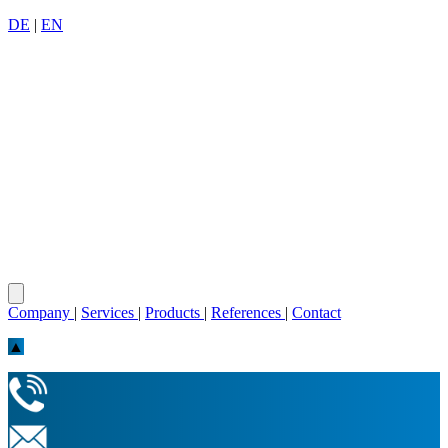
DE
|
EN
Company
|
Services
|
Products
|
References
|
Contact
▲