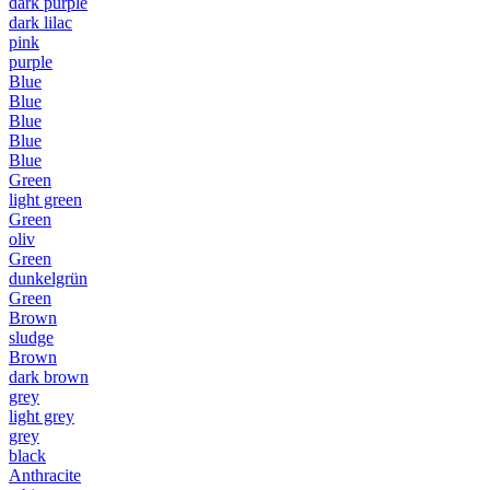
dark purple
dark lilac
pink
purple
Blue
Blue
Blue
Blue
Blue
Green
light green
Green
oliv
Green
dunkelgrün
Green
Brown
sludge
Brown
dark brown
grey
light grey
grey
black
Anthracite