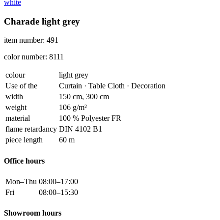
white
Charade light grey
item number: 491
color number: 8111
colour
light grey
Use of the
Curtain · Table Cloth · Decoration
width
150 cm, 300 cm
weight
106 g/m²
material
100 % Polyester FR
flame retardancy
DIN 4102 B1
piece length
60 m
Office hours
Mon–Thu
08:00–17:00
Fri
08:00–15:30
Showroom hours