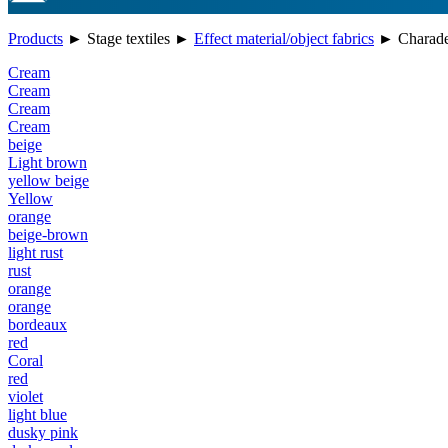
Products
►
Stage textiles
►
Effect material/object fabrics
►
Charade 
Cream
Cream
Cream
Cream
beige
Light brown
yellow beige
Yellow
orange
beige-brown
light rust
rust
orange
orange
bordeaux
red
Coral
red
violet
light blue
dusky pink