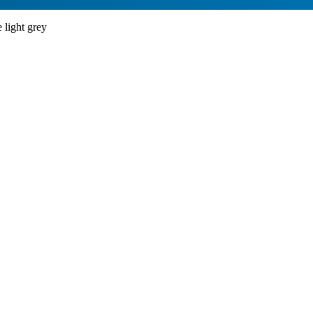
light grey