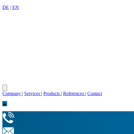
DE
|
EN
Company
|
Services
|
Products
|
References
|
Contact
▲