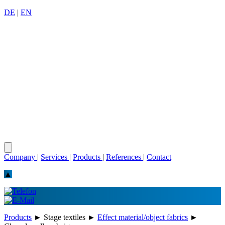
DE
|
EN
Company
|
Services
|
Products
|
References
|
Contact
▲
Products
►
Stage textiles
►
Effect material/object fabrics
►