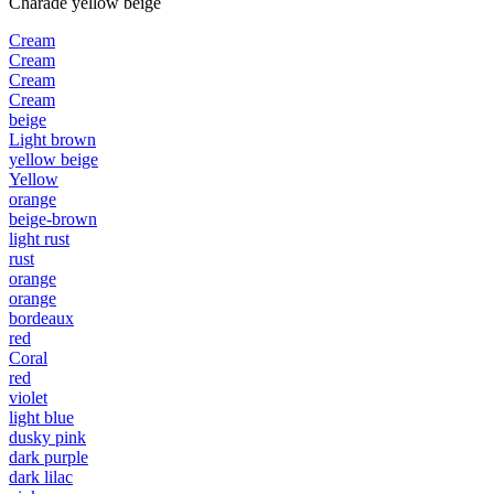
Charade yellow beige
Cream
Cream
Cream
Cream
beige
Light brown
yellow beige
Yellow
orange
beige-brown
light rust
rust
orange
orange
bordeaux
red
Coral
red
violet
light blue
dusky pink
dark purple
dark lilac