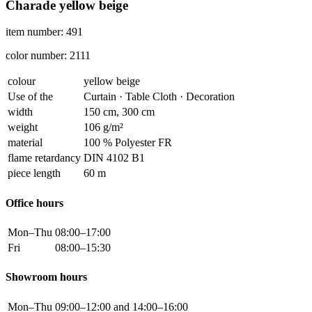
Charade yellow beige
item number: 491
color number: 2111
colour
yellow beige
Use of the
Curtain · Table Cloth · Decoration
width
150 cm, 300 cm
weight
106 g/m²
material
100 % Polyester FR
flame retardancy
DIN 4102 B1
piece length
60 m
Office hours
Mon–Thu
08:00–17:00
Fri
08:00–15:30
Showroom hours
Mon–Thu
09:00–12:00 and 14:00–16:00