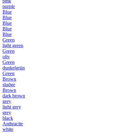
pink
purple
Blue
Blue
Blue
Blue
Blue
Green
light green
Green
oliv
Green
dunkelgrün
Green
Brown
sludge
Brown
dark brown
grey
light grey
grey
black
Anthracite
white