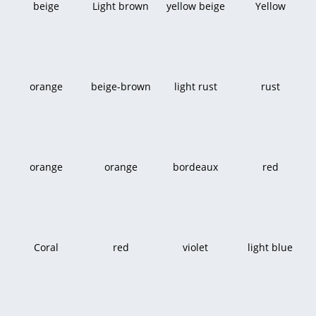
beige
Light brown
yellow beige
Yellow
orange
beige-brown
light rust
rust
orange
orange
bordeaux
red
Coral
red
violet
light blue