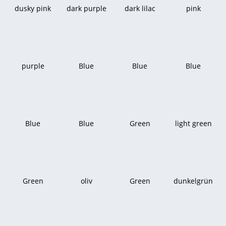
dusky pink
dark purple
dark lilac
pink
purple
Blue
Blue
Blue
Blue
Blue
Green
light green
Green
oliv
Green
dunkelgrün