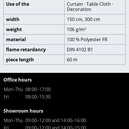
Use of the
Curtain · Table Cloth ·
Decoration
width
150 cm, 300 cm
weight
106 g/m²
material
100 % Polyester FR
flame retardancy
DIN 4102 B1
piece length
60 m
Office hours
Mon–Thu
08:00–17:00
Fri
08:00–15:30
Showroom hours
Mon–Thu
09:00–12:00 and 14:00–16:00
Fri
09:00–12:00 and 14:00–15:00