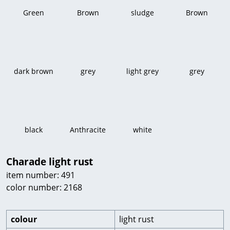
Green
Brown
sludge
Brown
dark brown
grey
light grey
grey
black
Anthracite
white
Charade light rust
item number: 491
color number: 2168
colour
light rust