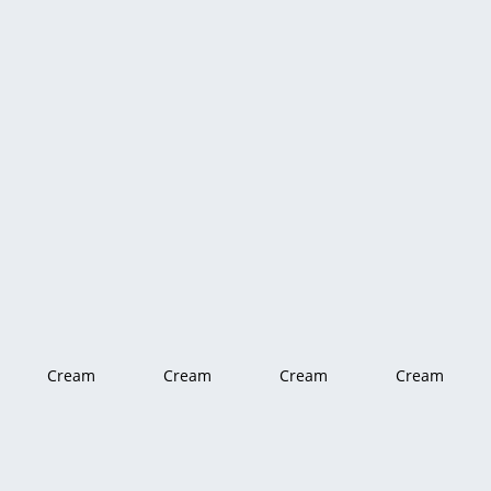
Cream
Cream
Cream
Cream