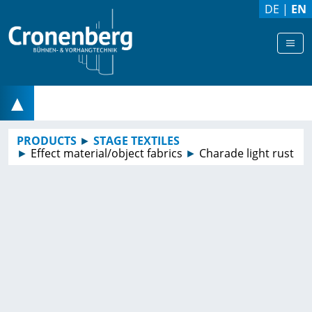
DE
|
EN
▲
PRODUCTS
►
STAGE TEXTILES
►
Effect material/object fabrics
►
Charade light rust